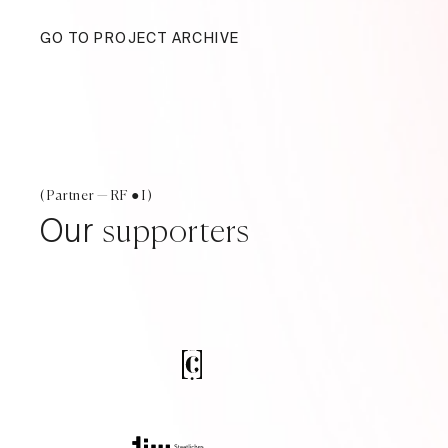
GO TO PROJECT ARCHIVE
( Partner — RF ● I )
Our
supporters