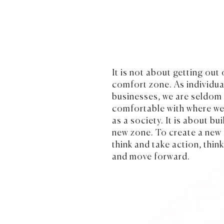
It is not about getting out 
comfort zone. As individua
businesses, we are seldo
comfortable with where we
as a society. It is about bui
new zone. To create a new
think and take action, thin
and move forward.