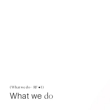
( What we do— RF ● I )
What we
do