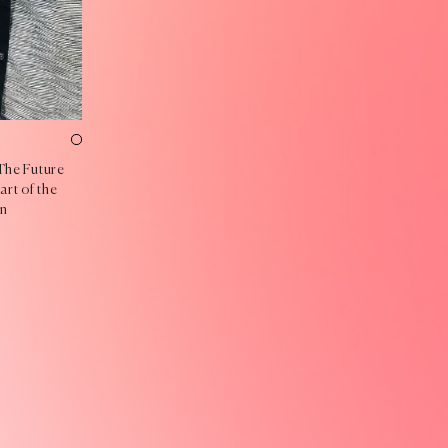
The Future
art of the
in