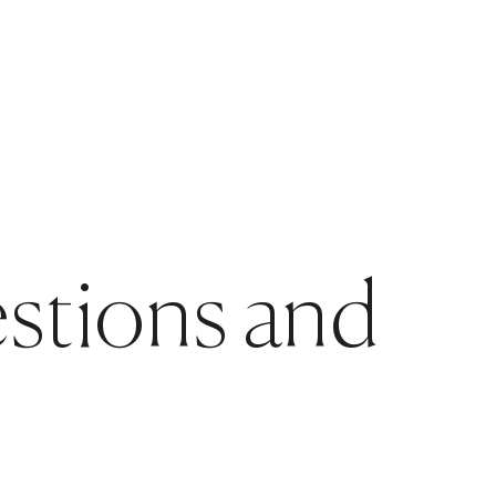
estions and