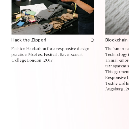
Hack the Zipper!
Blockchain
Fashion Hackathon for a responsive design
The 'smart t
practice. Mozfest Festival, Ravenscourt
Technology te
College London, 2017
animal' embro
transparent s
This garment 
Responsive D
Textile and 
Augsburg, 