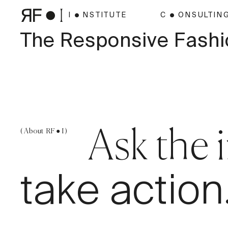
I ● NSTITUTE
C ● ONSULTIN
The Responsive Fashi
( About RF ● I )
Ask the 
take action