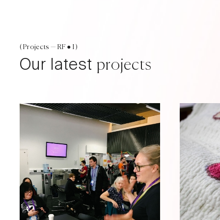
( Projects — RF ● I )
Our latest
projects