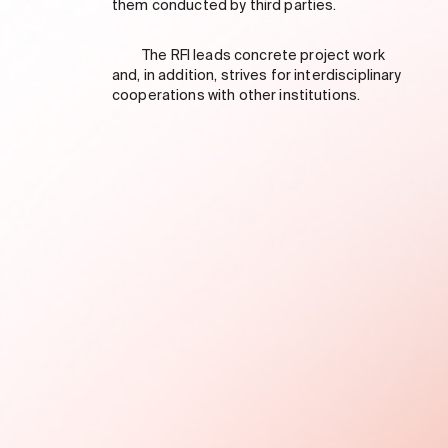
them conducted by third parties.
The RFI leads concrete project work
and, in addition, strives for interdisciplinary
cooperations with other institutions.