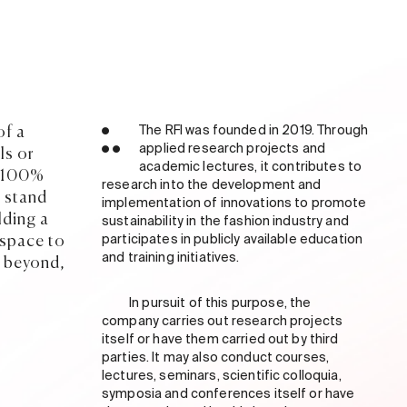
of a
●
The RFI was founded in 2019. Through
● ●
applied research projects and
ls or
academic lectures, it contributes to
m 100%
research into the development and
 stand
implementation of innovations to promote
lding a
sustainability in the fashion industry and
 space to
participates in publicly available education
and training initiatives.
k beyond,
In pursuit of this purpose, the
company carries out research projects
itself or have them carried out by third
parties. It may also conduct courses,
lectures, seminars, scientific colloquia,
symposia and conferences itself or have