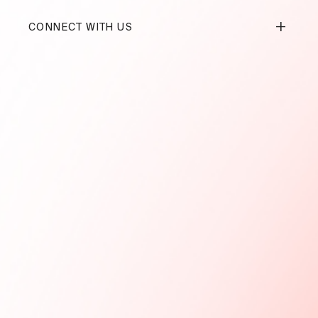
+
CONNECT WITH US