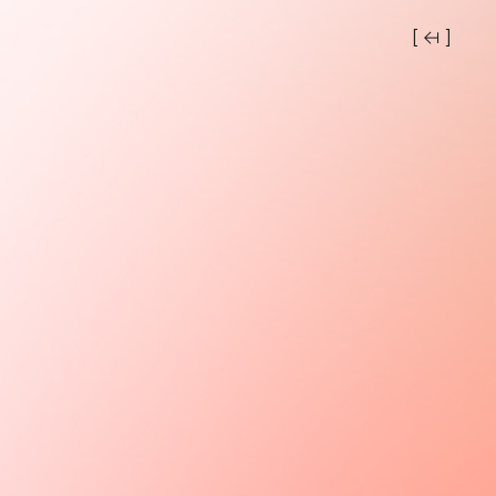
[ ↤ ]