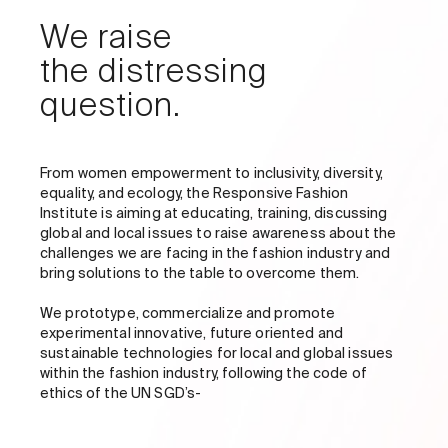
We raise
the distressing
question.
From women empowerment to inclusivity, diversity,
equality, and ecology, the Responsive Fashion
Institute is aiming at educating, training, discussing
global and local issues to raise awareness about the
challenges we are facing in the fashion industry and
bring solutions to the table to overcome them.
We prototype, commercialize and promote
experimental innovative, future oriented and
sustainable technologies for local and global issues
within the fashion industry, following the code of
ethics of the UN SGD’s-