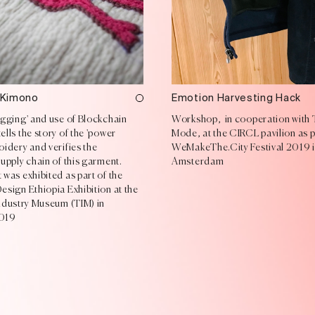
 Kimono
Emotion Harvesting Hack
agging' and use of Blockchain
Workshop, in cooperation with 
lls the story of the 'power
Mode, at the CIRCL pavilion as p
idery and verifies the
WeMakeThe.City Festival 2019 
upply chain of this garment.
Amsterdam
was exhibited as part of the
esign Ethiopia Exhibition at the
Industry Museum (TIM) in
2019