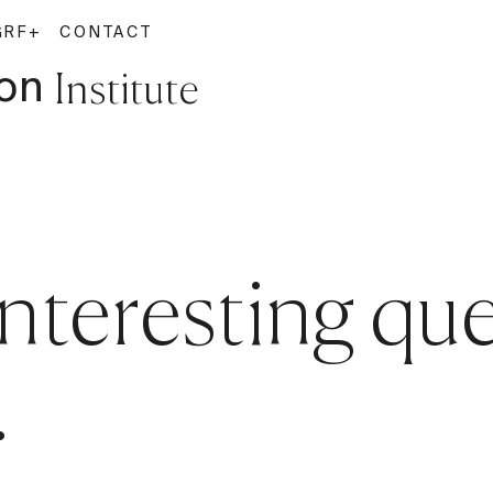
G
RF+
CONTACT
on
Institute
interesting qu
.